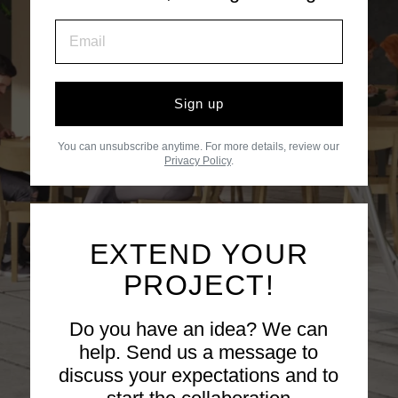
Sign up
You can unsubscribe anytime. For more details, review our
Privacy Policy
.
EXTEND YOUR
PROJECT!
Do you have an idea? We can
help. Send us a message to
discuss your expectations and to