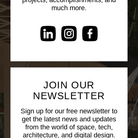
much more.
JOIN OUR
NEWSLETTER
Sign up for our free newsletter to
get the latest news and updates
from the world of space, tech,
architecture, and digital design.