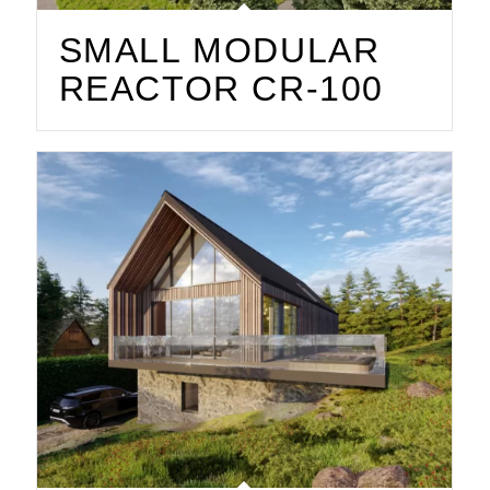
SMALL MODULAR
REACTOR CR-100