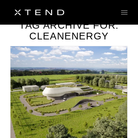
TAG ARCHIVE FOR:
CLEANENERGY