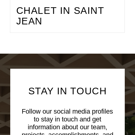
CHALET IN SAINT
JEAN
STAY IN TOUCH
Follow our social media profiles
to stay in touch and get
information about our team,
projects, accomplishments, and