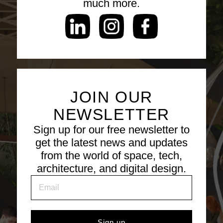
much more.
JOIN OUR
NEWSLETTER
Sign up for our free newsletter to
get the latest news and updates
from the world of space, tech,
architecture, and digital design.
Sign up