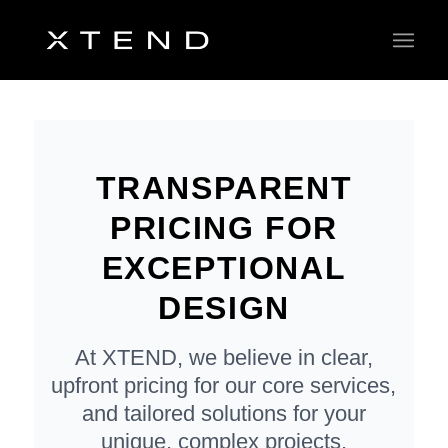
TRANSPARENT
PRICING FOR
EXCEPTIONAL
DESIGN
At XTEND, we believe in clear,
upfront pricing for our core services,
and tailored solutions for your
unique, complex projects.