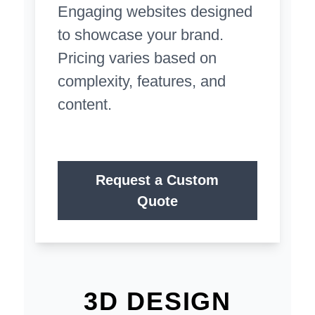
Engaging websites designed
to showcase your brand.
Pricing varies based on
complexity, features, and
content.
Request a Custom
Quote
3D DESIGN