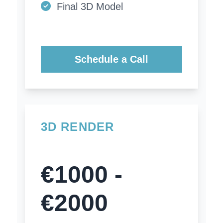
Final 3D Model
Schedule a Call
3D RENDER
€1000 -
€2000