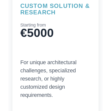
CUSTOM SOLUTION &
RESEARCH
Starting from
€5000
For unique architectural
challenges, specialized
research, or highly
customized design
requirements.