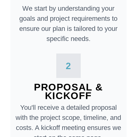
We start by understanding your
goals and project requirements to
ensure our plan is tailored to your
specific needs.
2
PROPOSAL &
KICKOFF
You'll receive a detailed proposal
with the project scope, timeline, and
costs. A kickoff meeting ensures we