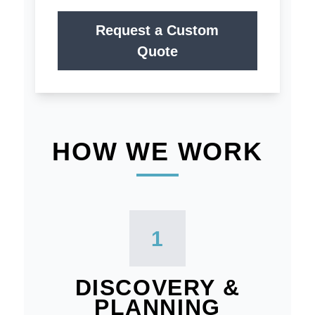
Request a Custom
Quote
HOW WE WORK
1
DISCOVERY &
PLANNING