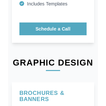
Includes Templates
Schedule a Call
GRAPHIC DESIGN
BROCHURES &
BANNERS