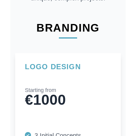
BRANDING
LOGO DESIGN
Starting from
€1000
3 Initial Concepts