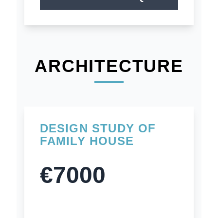
ARCHITECTURE
DESIGN STUDY OF
FAMILY HOUSE
€7000