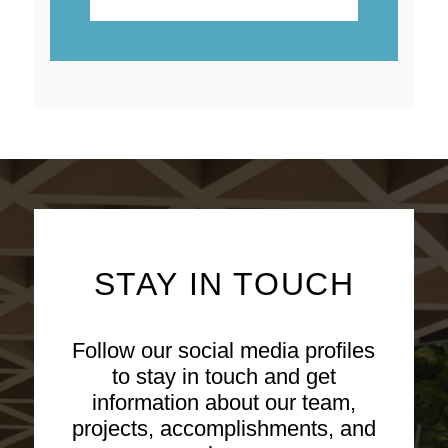
STAY IN TOUCH
Follow our social media profiles
to stay in touch and get
information about our team,
projects, accomplishments, and