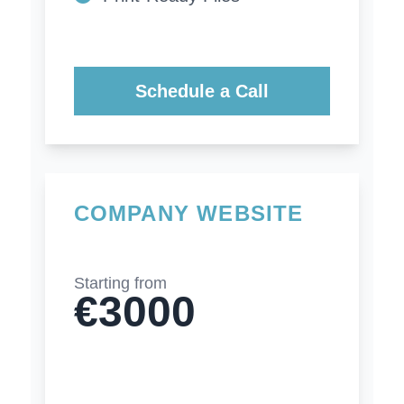
Schedule a Call
COMPANY WEBSITE
Starting from
€3000