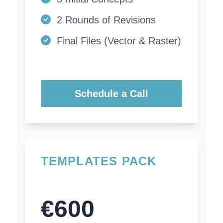
2 Rounds of Revisions
Final Files (Vector & Raster)
Schedule a Call
TEMPLATES PACK
€600