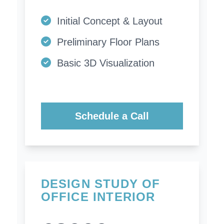
Initial Concept & Layout
Preliminary Floor Plans
Basic 3D Visualization
Schedule a Call
DESIGN STUDY OF
OFFICE INTERIOR