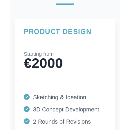
PRODUCT DESIGN
Starting from
€2000
Sketching & Ideation
3D Concept Development
2 Rounds of Revisions