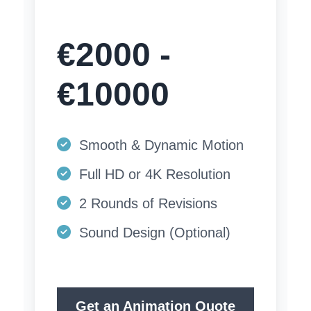
€2000 -
€10000
Smooth & Dynamic Motion
Full HD or 4K Resolution
2 Rounds of Revisions
Sound Design (Optional)
Get an Animation Quote