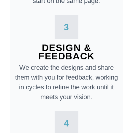
start on the same page.
3
DESIGN &
FEEDBACK
We create the designs and share
them with you for feedback, working
in cycles to refine the work until it
meets your vision.
4