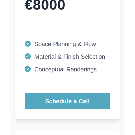
€8000
Space Planning & Flow
Material & Finish Selection
Conceptual Renderings
Schedule a Call