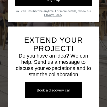
You can unsubscribe anytime. For more details, review our
Privacy Policy
.
EXTEND YOUR
PROJECT!
Do you have an idea? We can
help. Send us a message to
discuss your expectations and to
start the collaboration
Book a discovery call