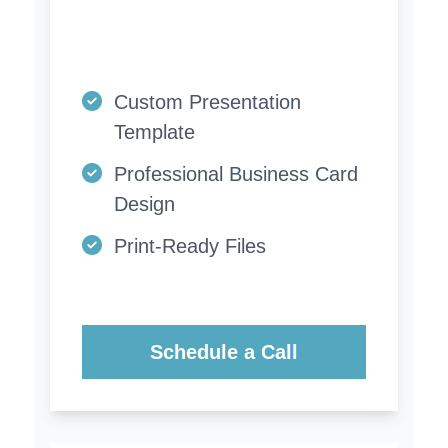
Custom Presentation
Template
Professional Business Card
Design
Print-Ready Files
Schedule a Call