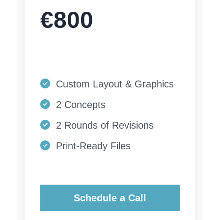
€800
Custom Layout & Graphics
2 Concepts
2 Rounds of Revisions
Print-Ready Files
Schedule a Call