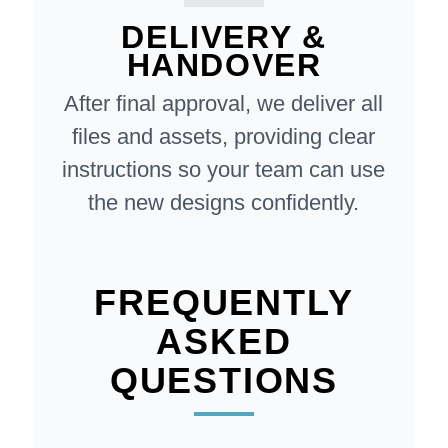
DELIVERY &
HANDOVER
After final approval, we deliver all
files and assets, providing clear
instructions so your team can use
the new designs confidently.
FREQUENTLY
ASKED
QUESTIONS