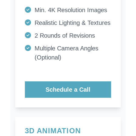
Min. 4K Resolution Images
Realistic Lighting & Textures
2 Rounds of Revisions
Multiple Camera Angles
(Optional)
Schedule a Call
3D ANIMATION