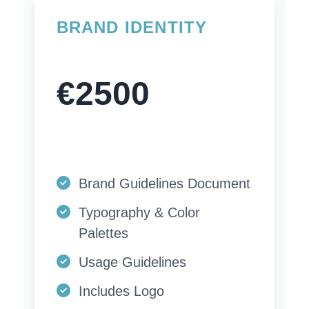
BRAND IDENTITY
€2500
Brand Guidelines Document
Typography & Color
Palettes
Usage Guidelines
Includes Logo