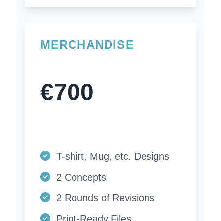
MERCHANDISE
€700
T-shirt, Mug, etc. Designs
2 Concepts
2 Rounds of Revisions
Print-Ready Files