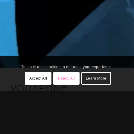
This site uses cookies to enhance your experience.
Accept All
Reject All
Learn More
VODAFONE
NEOCORTEX
Client
: Vodafone
Location
: Prague,
Czech Republic