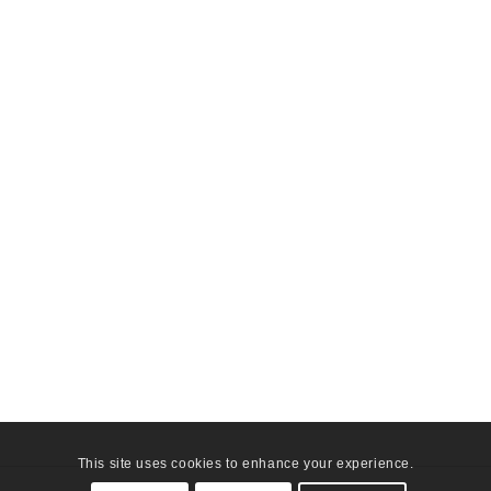
This site uses cookies to enhance your experience.